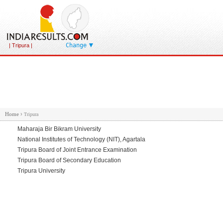
Change
| Tripura |
Home
›
Tripura
Maharaja Bir Bikram University
National Institutes of Technology (NIT), Agartala
Tripura Board of Joint Entrance Examination
Tripura Board of Secondary Education
Tripura University