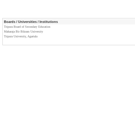
Boards / Universities / Institutions
Tripura Board of Secondary Education
Maharaja Bir Bikram University
Tripura University, Agartala