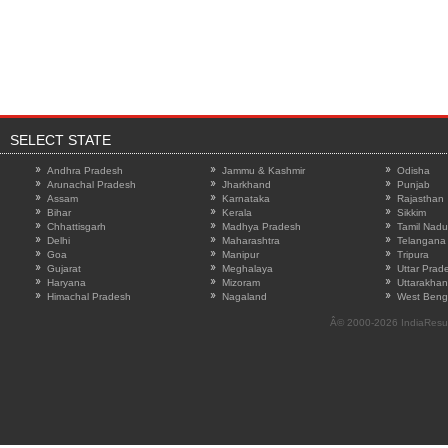
SELECT STATE
Andhra Pradesh
Jammu & Kashmir
Odisha
Arunachal Pradesh
Jharkhand
Punjab
Assam
Karnataka
Rajasthan
Bihar
Kerala
Sikkim
Chhattisgarh
Madhya Pradesh
Tamil Nadu
Delhi
Maharashtra
Telangana
Goa
Manipur
Tripura
Gujarat
Meghalaya
Uttar Prad
Haryana
Mizoram
Uttarakha
Himachal Pradesh
Nagaland
West Beng
Â© 2000-2026
IndiaResu