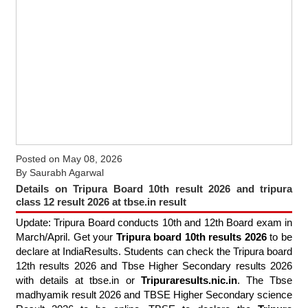
Posted on
May 08, 2026
By
Saurabh Agarwal
Details on Tripura Board 10th result 2026 and tripura
class 12 result 2026 at tbse.in result
Update: Tripura Board conducts 10th and 12th Board exam in
March/April. Get your
Tripura board 10th results 2026
to be
declare at IndiaResults. Students can check the Tripura board
12th results 2026 and Tbse Higher Secondary results 2026
with details at tbse.in or
Tripuraresults.nic.in
. The Tbse
madhyamik result 2026 and TBSE Higher Secondary science