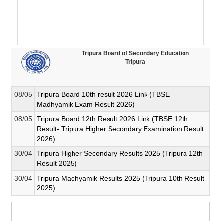
Tripura Board of Secondary Education
Tripura
08/05
Tripura Board 10th result 2026 Link (TBSE
Madhyamik Exam Result 2026)
08/05
Tripura Board 12th Result 2026 Link (TBSE 12th
Result- Tripura Higher Secondary Examination Result
2026)
30/04
Tripura Higher Secondary Results 2025 (Tripura 12th
Result 2025)
30/04
Tripura Madhyamik Results 2025 (Tripura 10th Result
2025)