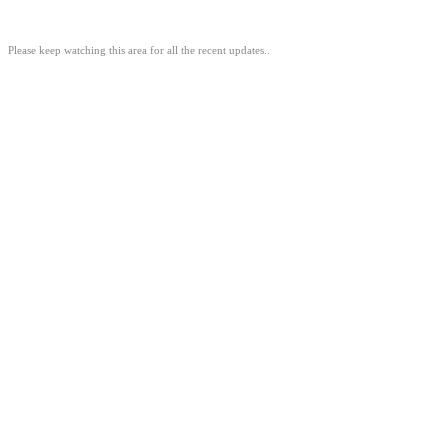
Please keep watching this area for all the recent updates..