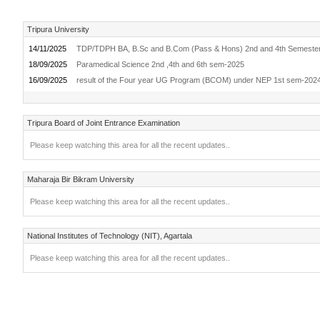
Tripura University
14/11/2025
TDP/TDPH BA, B.Sc and B.Com (Pass & Hons) 2nd and 4th Semeste
18/09/2025
Paramedical Science 2nd ,4th and 6th sem-2025
16/09/2025
result of the Four year UG Program (BCOM) under NEP 1st sem-20
Tripura Board of Joint Entrance Examination
Please keep watching this area for all the recent updates..
Maharaja Bir Bikram University
Please keep watching this area for all the recent updates..
National Institutes of Technology (NIT), Agartala
Please keep watching this area for all the recent updates..