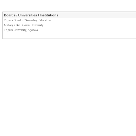
Boards / Universities / Institutions
Tripura Board of Secondary Education
Maharaja Bir Bikram University
Tripura University, Agartala