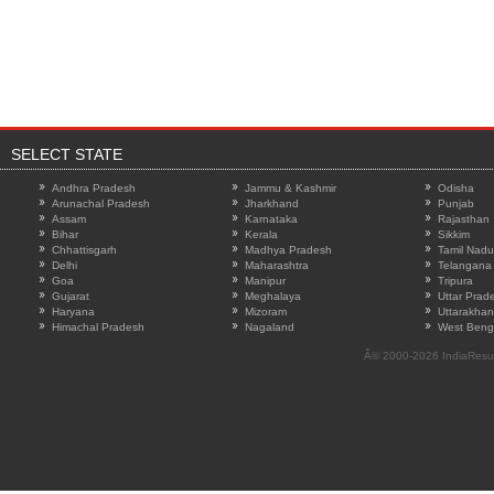
SELECT STATE
Andhra Pradesh
Jammu & Kashmir
Odisha
Arunachal Pradesh
Jharkhand
Punjab
Assam
Karnataka
Rajasthan
Bihar
Kerala
Sikkim
Chhattisgarh
Madhya Pradesh
Tamil Nadu
Delhi
Maharashtra
Telangana
Goa
Manipur
Tripura
Gujarat
Meghalaya
Uttar Prad
Haryana
Mizoram
Uttarakha
Himachal Pradesh
Nagaland
West Beng
Â© 2000-2026
IndiaResu