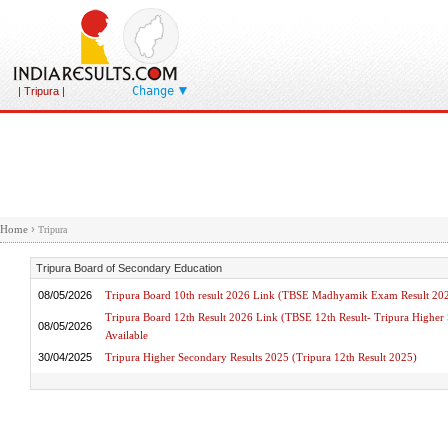
Change
| Tripura |
Home
›
Tripura
Tripura Board of Secondary Education
08/05/2026
Tripura Board 10th result 2026 Link (TBSE Madhyamik Exam Result 20
Tripura Board 12th Result 2026 Link (TBSE 12th Result- Tripura Highe
08/05/2026
Available
30/04/2025
Tripura Higher Secondary Results 2025 (Tripura 12th Result 2025)